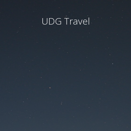
UDG Travel