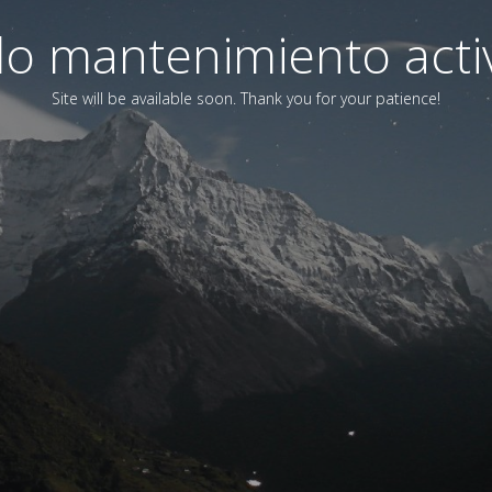
o mantenimiento acti
Site will be available soon. Thank you for your patience!