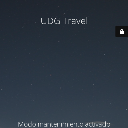
UDG Travel
Modo mantenimiento activado