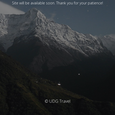
Site will be available soon. Thank you for your patience!
© UDG Travel