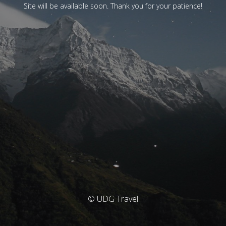
Site will be available soon. Thank you for your patience!
© UDG Travel