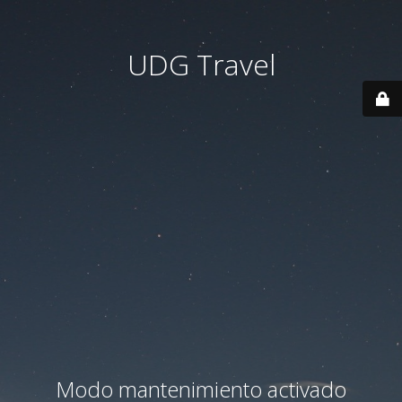
UDG Travel
Modo mantenimiento activado