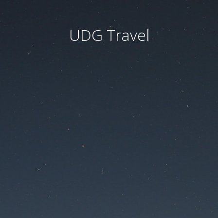
UDG Travel