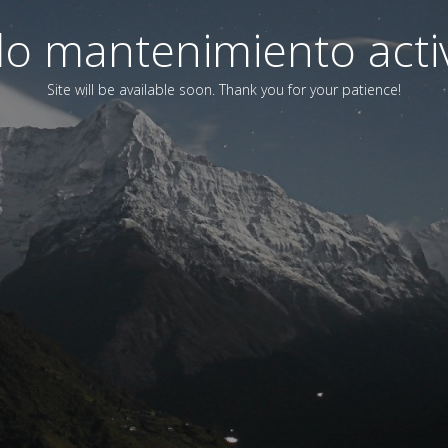
o mantenimiento acti
Site will be available soon. Thank you for your patience!