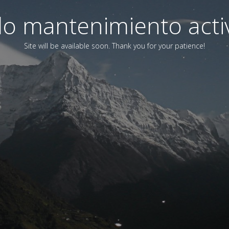
o mantenimiento acti
Site will be available soon. Thank you for your patience!