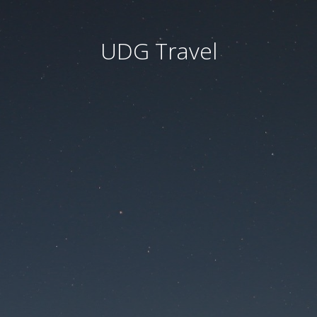
UDG Travel