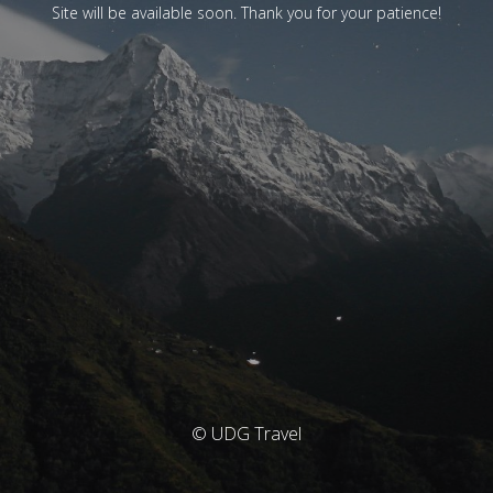
Site will be available soon. Thank you for your patience!
© UDG Travel