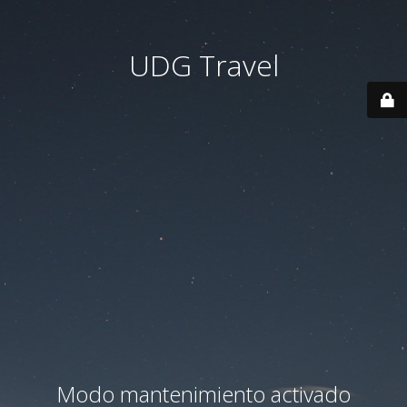
UDG Travel
Modo mantenimiento activado