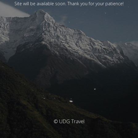
Site will be available soon. Thank you for your patience!
© UDG Travel