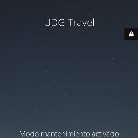
UDG Travel
Modo mantenimiento activado