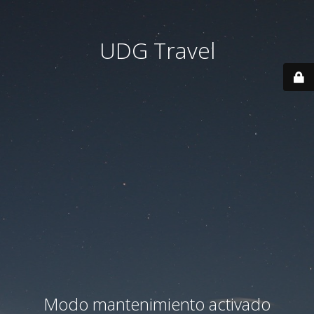
UDG Travel
Modo mantenimiento activado