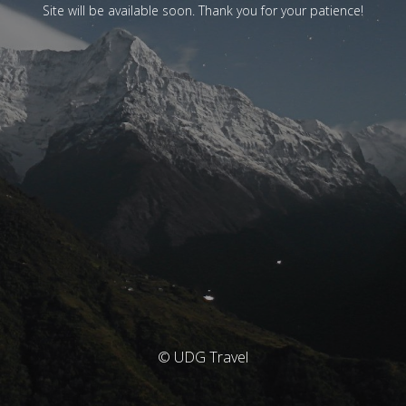
Site will be available soon. Thank you for your patience!
© UDG Travel