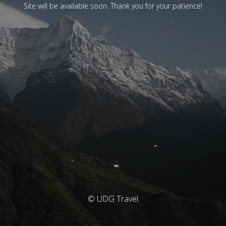
Site will be available soon. Thank you for your patience!
© UDG Travel