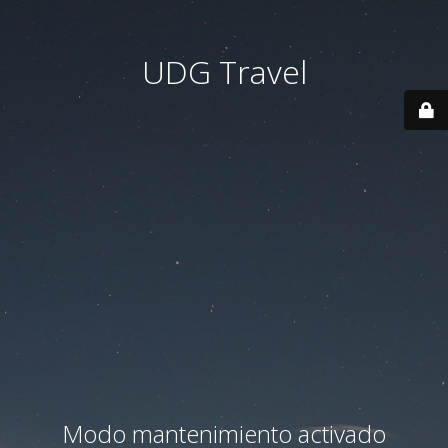
UDG Travel
Modo mantenimiento activado