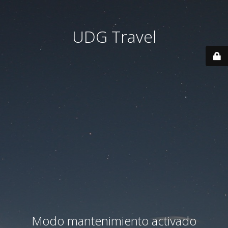
UDG Travel
Modo mantenimiento activado