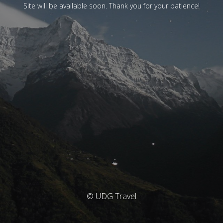
Site will be available soon. Thank you for your patience!
© UDG Travel