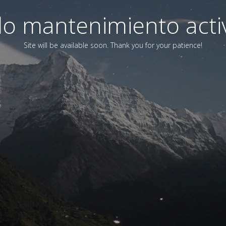
o mantenimiento acti
Site will be available soon. Thank you for your patience!