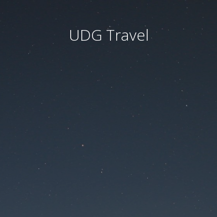
UDG Travel