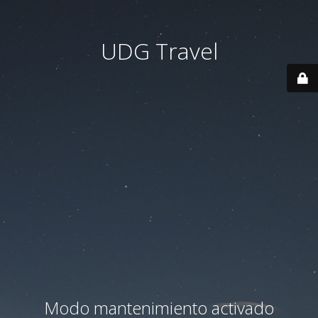
UDG Travel
Modo mantenimiento activado