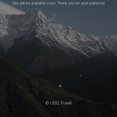
Site will be available soon. Thank you for your patience!
© UDG Travel