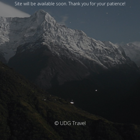
Site will be available soon. Thank you for your patience!
© UDG Travel