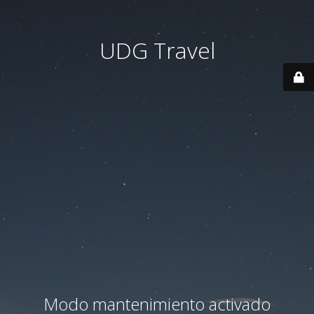
UDG Travel
Modo mantenimiento activado