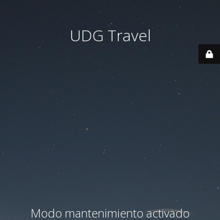
UDG Travel
Modo mantenimiento activado