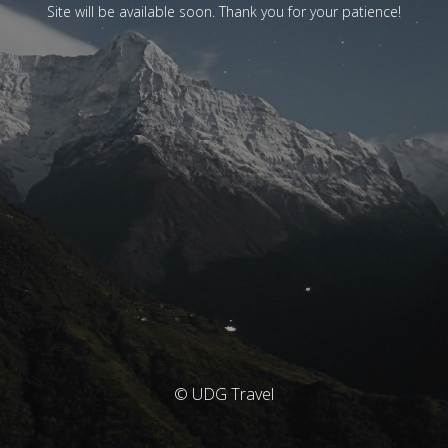
Site will be available soon. Thank you for your patience!
© UDG Travel