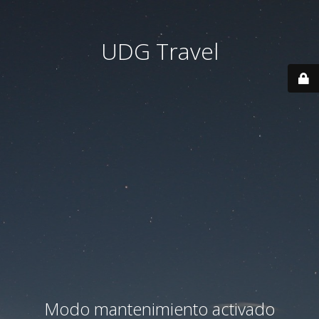
UDG Travel
Modo mantenimiento activado