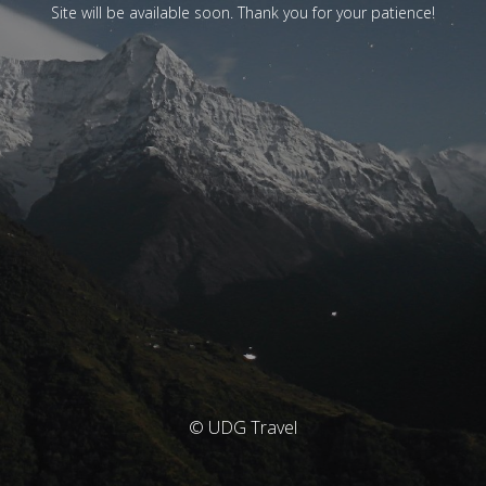
Site will be available soon. Thank you for your patience!
© UDG Travel