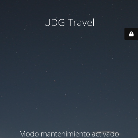
UDG Travel
Modo mantenimiento activado