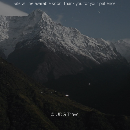
Site will be available soon. Thank you for your patience!
© UDG Travel