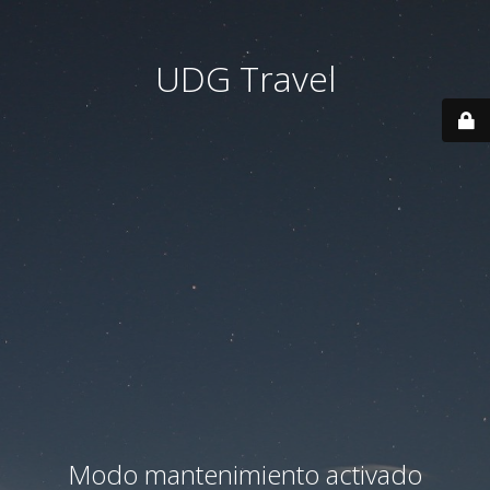
UDG Travel
Modo mantenimiento activado