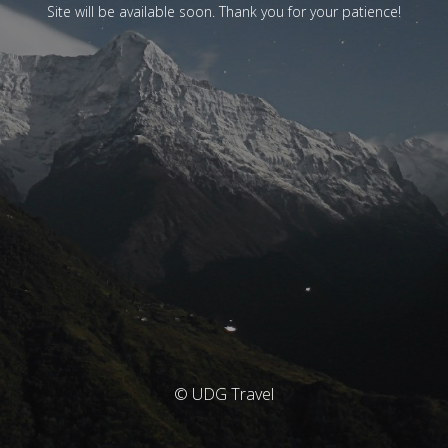
Site will be available soon. Thank you for your patience!
© UDG Travel