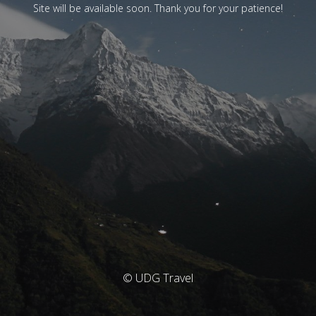
Site will be available soon. Thank you for your patience!
© UDG Travel