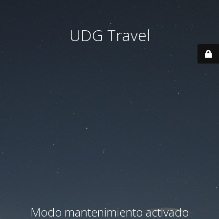
UDG Travel
Modo mantenimiento activado