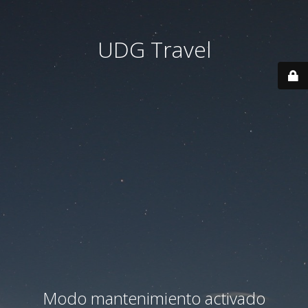
UDG Travel
Modo mantenimiento activado