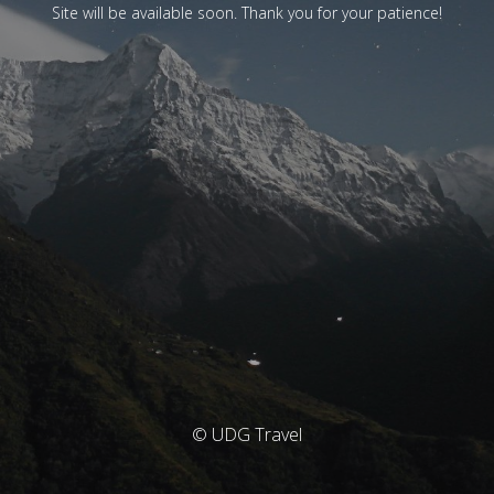
Site will be available soon. Thank you for your patience!
© UDG Travel