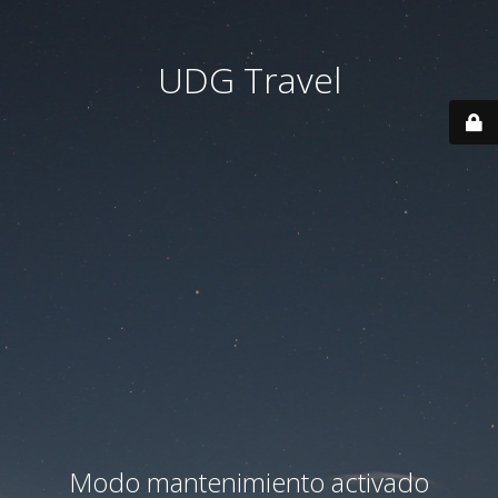
UDG Travel
Modo mantenimiento activado