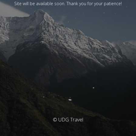
Site will be available soon. Thank you for your patience!
© UDG Travel