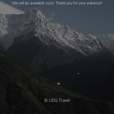
Site will be available soon. Thank you for your patience!
© UDG Travel