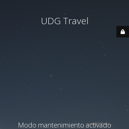
UDG Travel
Modo mantenimiento activado