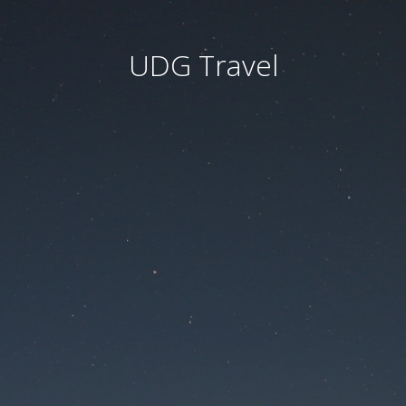
UDG Travel