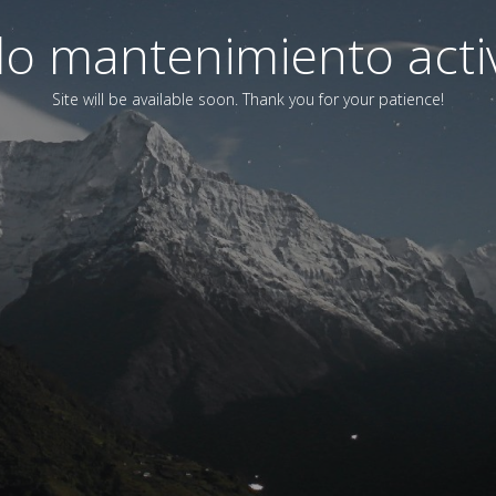
o mantenimiento acti
Site will be available soon. Thank you for your patience!