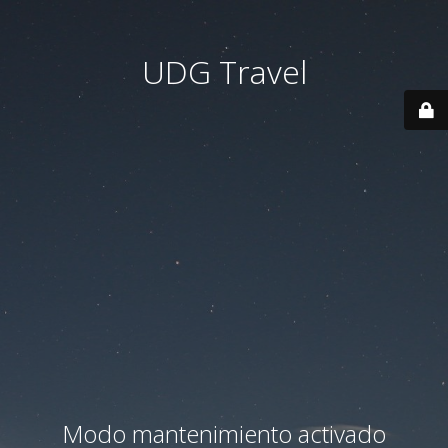
UDG Travel
Modo mantenimiento activado