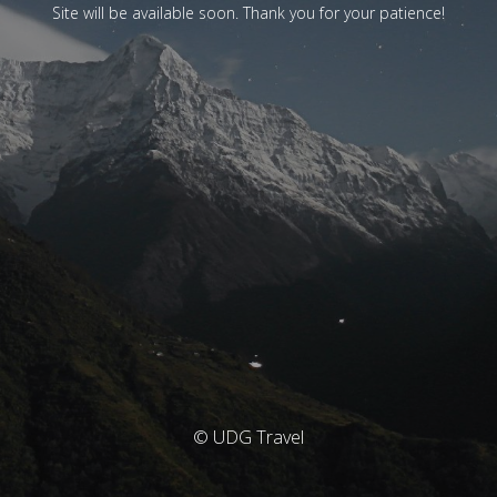
Site will be available soon. Thank you for your patience!
© UDG Travel