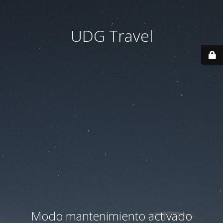
UDG Travel
Modo mantenimiento activado