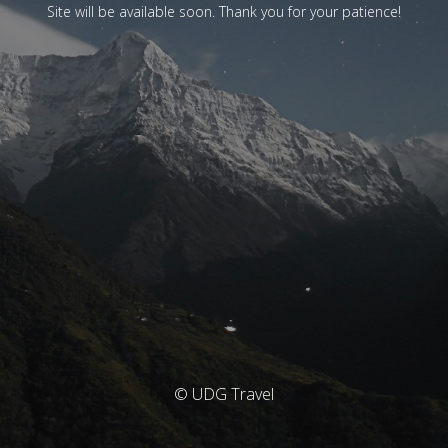
Site will be available soon. Thank you for your patience!
© UDG Travel