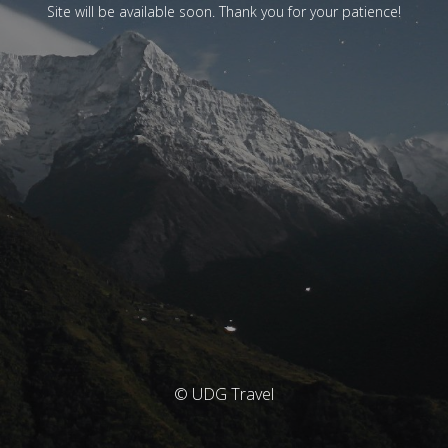
Site will be available soon. Thank you for your patience!
© UDG Travel