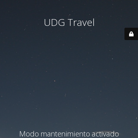
UDG Travel
Modo mantenimiento activado