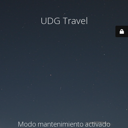
UDG Travel
Modo mantenimiento activado