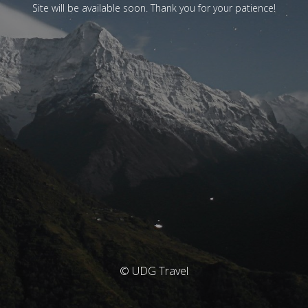
Site will be available soon. Thank you for your patience!
© UDG Travel