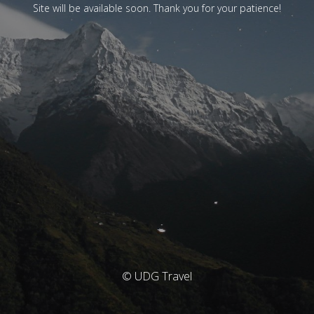
Site will be available soon. Thank you for your patience!
© UDG Travel