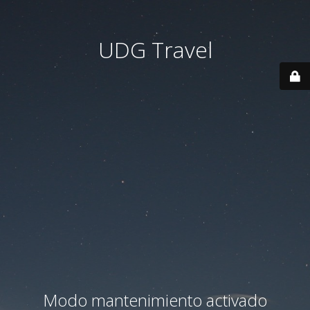
UDG Travel
Modo mantenimiento activado