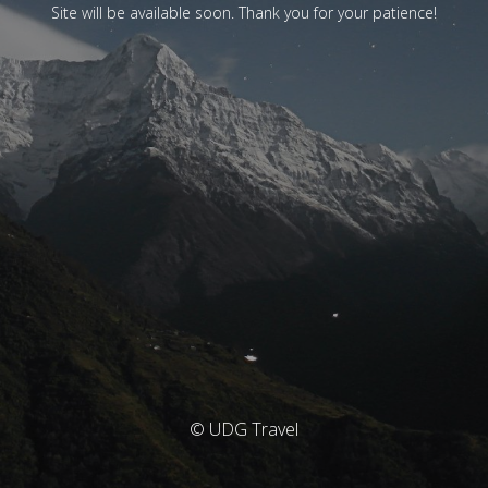
Site will be available soon. Thank you for your patience!
© UDG Travel