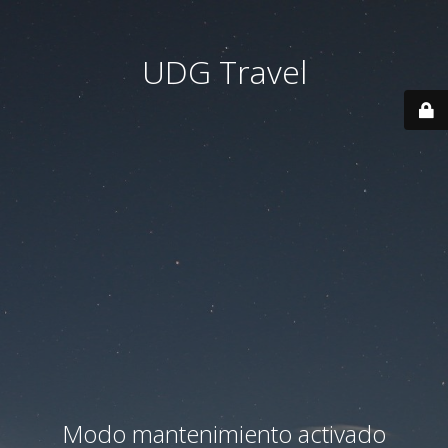
UDG Travel
Modo mantenimiento activado