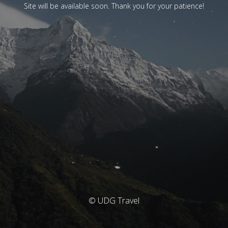
Site will be available soon. Thank you for your patience!
© UDG Travel