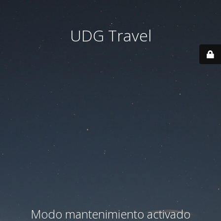
UDG Travel
Modo mantenimiento activado