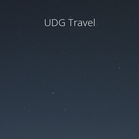
UDG Travel