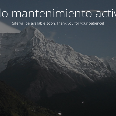
o mantenimiento acti
Site will be available soon. Thank you for your patience!