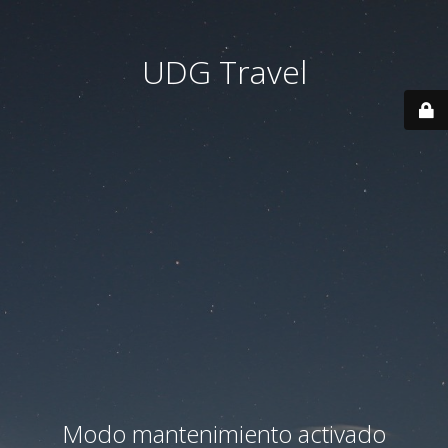
UDG Travel
Modo mantenimiento activado