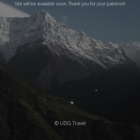
Site will be available soon. Thank you for your patience!
© UDG Travel