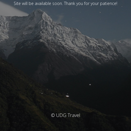
Site will be available soon. Thank you for your patience!
© UDG Travel