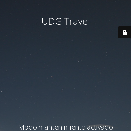
UDG Travel
Modo mantenimiento activado