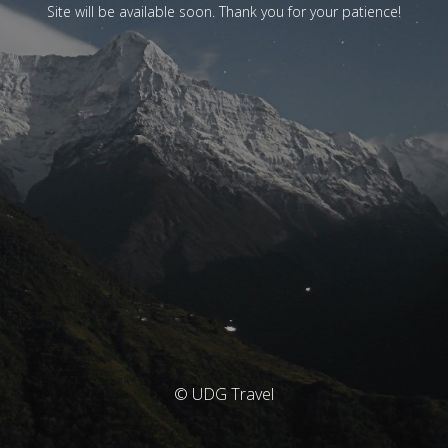
Site will be available soon. Thank you for your patience!
© UDG Travel