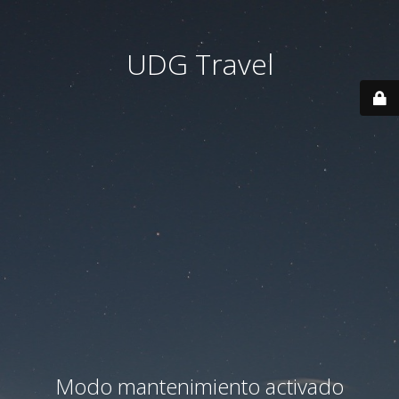
UDG Travel
Modo mantenimiento activado