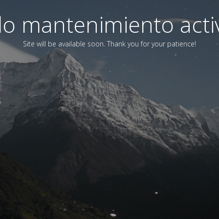
o mantenimiento acti
Site will be available soon. Thank you for your patience!