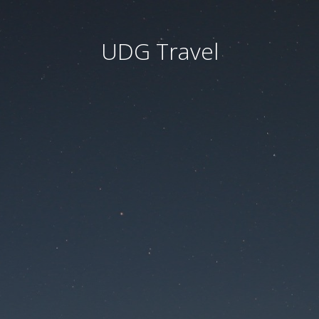
UDG Travel