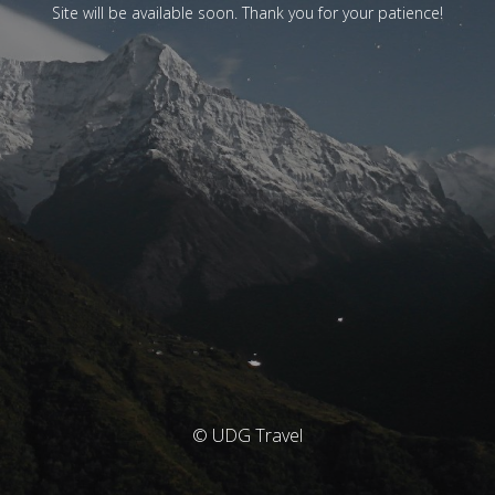
Site will be available soon. Thank you for your patience!
© UDG Travel