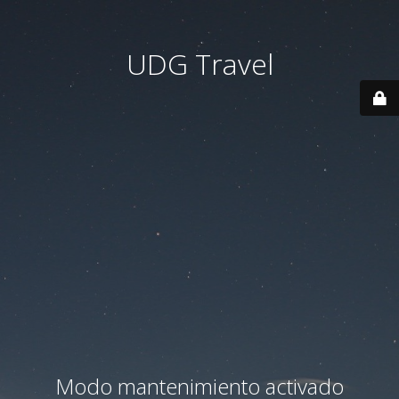
UDG Travel
Modo mantenimiento activado